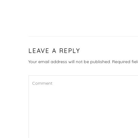
LEAVE A REPLY
Your email address will not be published.
Required fi