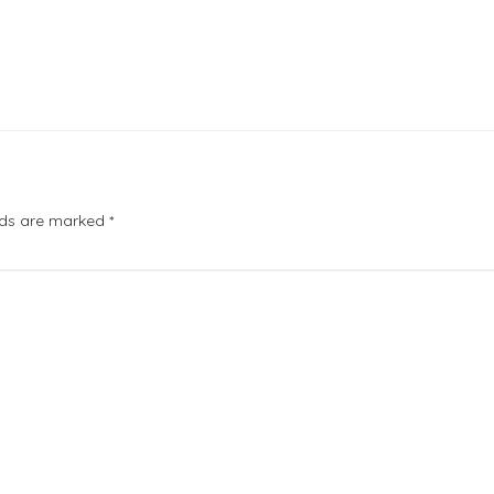
elds are marked
*