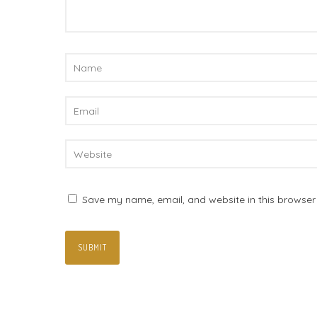
Save my name, email, and website in this browser 