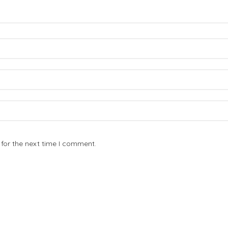
for the next time I comment.