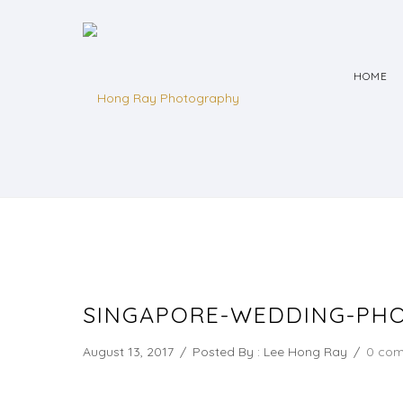
HOME
SINGAPORE-WEDDING-PHO
August 13, 2017
/
Posted By : Lee Hong Ray
/
0 co