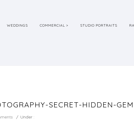
WEDDINGS
COMMERCIAL >
STUDIO PORTRAITS
R
TOGRAPHY-SECRET-HIDDEN-GEM-
mments
/
Under :