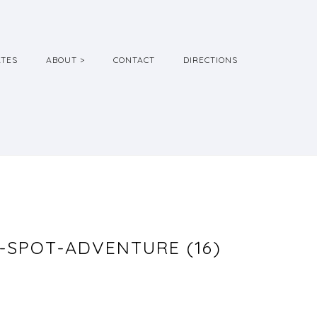
ATES
ABOUT >
CONTACT
DIRECTIONS
SPOT-ADVENTURE (16)