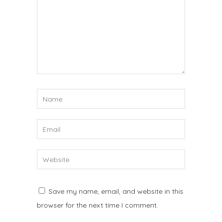
Save my name, email, and website in this
browser for the next time I comment.