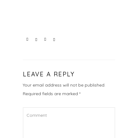
LEAVE A REPLY
Your email address will not be published.
Required fields are marked
*