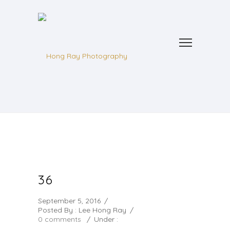
36
September 5, 2016
/
Posted By : Lee Hong Ray
/
0 comments
/
Under :