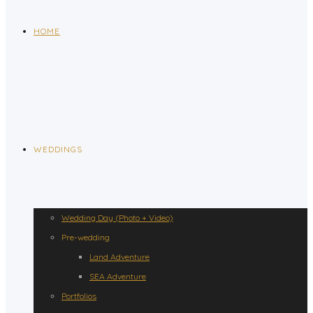
HOME
WEDDINGS
Wedding Day (Photo + Video)
Pre-wedding
Land Adventure
SEA Adventure
Portfolios