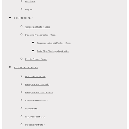
Portfolios
Enquire
COMMERCIAL >
Corporate Photo + Video
Industrial Photography + Video
Singapore Industrial Photo + Video
Aerial-Style Photography & Video
Events Photo + Video
STUDIO PORTRAITS
Graduation Portraits
Family Portraits – Studio
Family Portraits – Outdoors
Corporate Headshots
NS Portraits
NRIC Passport VISA
Personal Portraits>