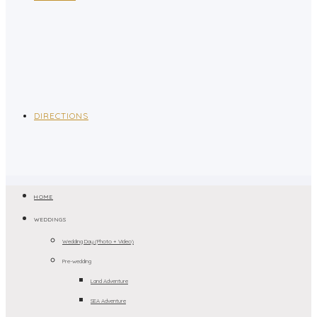
DIRECTIONS
HOME
WEDDINGS
Wedding Day (Photo + Video)
Pre-wedding
Land Adventure
SEA Adventure