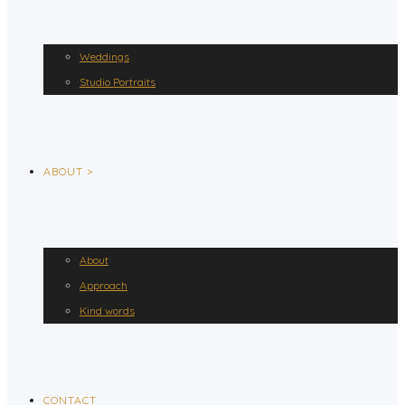
Weddings
Studio Portraits
ABOUT >
About
Approach
Kind words
CONTACT