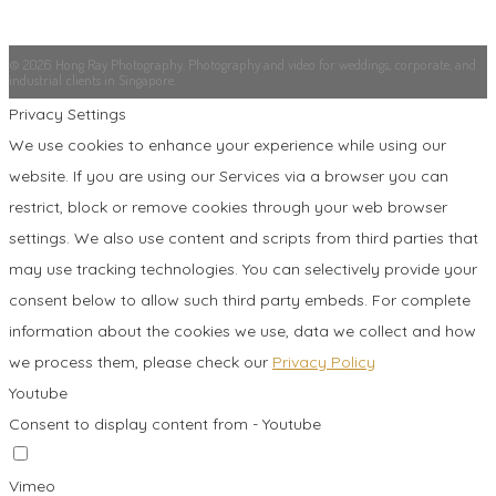
© 2026 Hong Ray Photography. Photography and video for weddings, corporate, and
industrial clients in Singapore.
Privacy Settings
We use cookies to enhance your experience while using our
website. If you are using our Services via a browser you can
restrict, block or remove cookies through your web browser
settings. We also use content and scripts from third parties that
may use tracking technologies. You can selectively provide your
consent below to allow such third party embeds. For complete
information about the cookies we use, data we collect and how
we process them, please check our
Privacy Policy
Youtube
Consent to display content from - Youtube
Vimeo