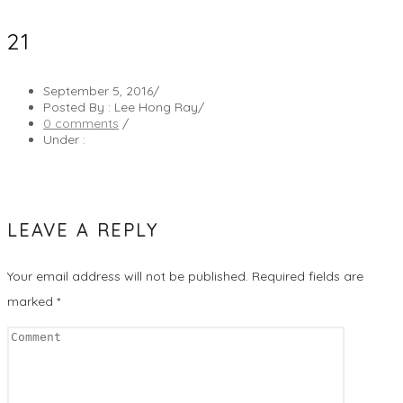
21
September 5, 2016
/
Posted By : Lee Hong Ray
/
0 comments
/
Under :
LEAVE A REPLY
Your email address will not be published.
Required fields are
marked
*