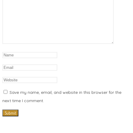
Save my name, email, and website in this browser for the
next time I comment.