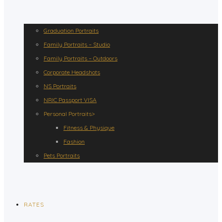
Graduation Portraits
Family Portraits – Studio
Family Portraits – Outdoors
Corporate Headshots
NS Portraits
NRIC Passport VISA
Personal Portraits>
Fitness & Physique
Fashion
Pets Portraits
RATES