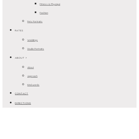
Fitness & Physique
Fashion
Pets Portraits
RATES
Weddings
Studio Portraits
ABOUT >
About
Approach
Kind words
CONTACT
DIRECTIONS