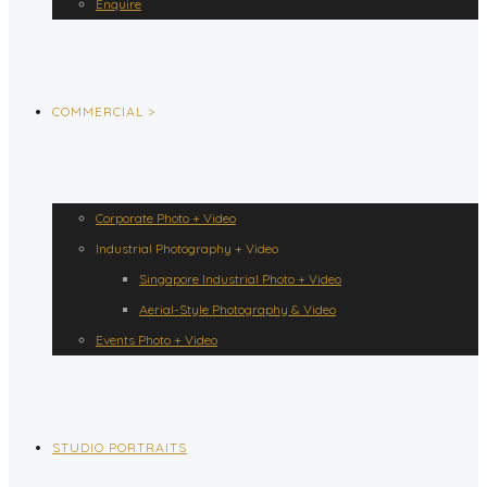
Enquire
COMMERCIAL >
Corporate Photo + Video
Industrial Photography + Video
Singapore Industrial Photo + Video
Aerial-Style Photography & Video
Events Photo + Video
STUDIO PORTRAITS