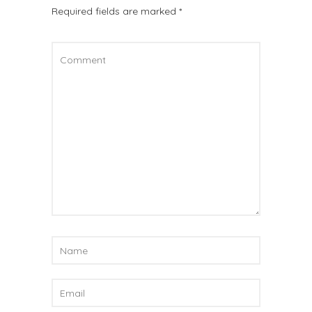
Required fields are marked
*