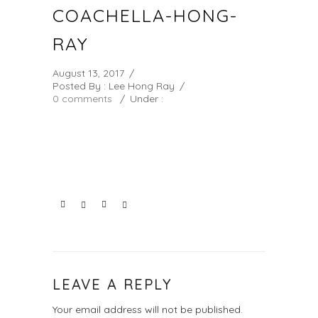
COACHELLA-HONG-
RAY
August 13, 2017
/
Posted By : Lee Hong Ray
/
0 comments
/
Under :
LEAVE A REPLY
Your email address will not be published.