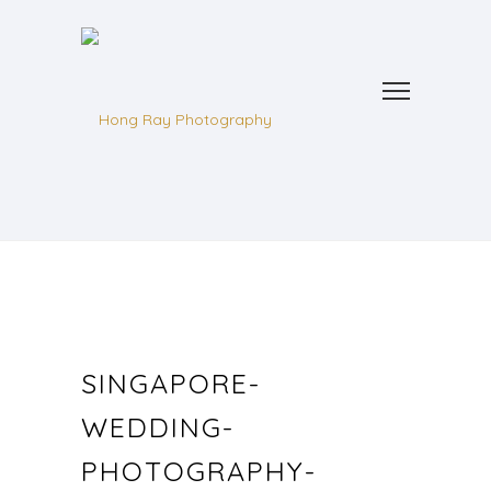
SINGAPORE-
WEDDING-
PHOTOGRAPHY-