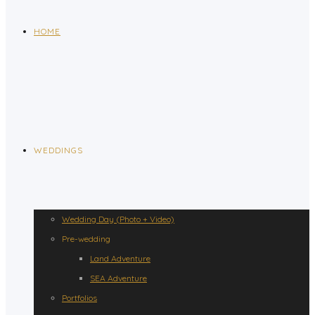
HOME
WEDDINGS
Wedding Day (Photo + Video)
Pre-wedding
Land Adventure
SEA Adventure
Portfolios