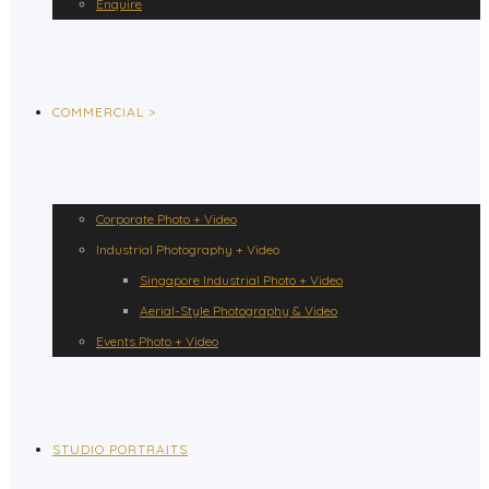
Enquire
COMMERCIAL >
Corporate Photo + Video
Industrial Photography + Video
Singapore Industrial Photo + Video
Aerial-Style Photography & Video
Events Photo + Video
STUDIO PORTRAITS