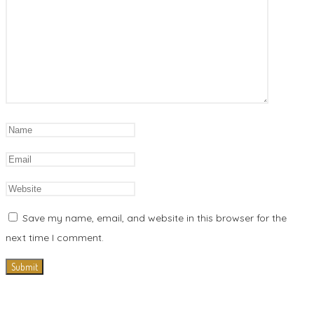
Save my name, email, and website in this browser for the
next time I comment.