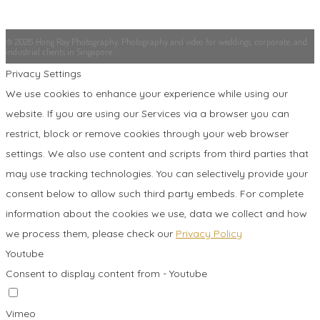
© 2026 Hong Ray Photography. Photography and video for weddings, corporate, and
industrial clients in Singapore.
Privacy Settings
We use cookies to enhance your experience while using our
website. If you are using our Services via a browser you can
restrict, block or remove cookies through your web browser
settings. We also use content and scripts from third parties that
may use tracking technologies. You can selectively provide your
consent below to allow such third party embeds. For complete
information about the cookies we use, data we collect and how
we process them, please check our
Privacy Policy
Youtube
Consent to display content from - Youtube
Vimeo