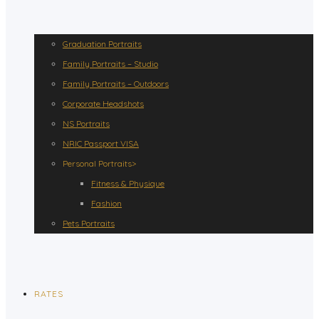
Graduation Portraits
Family Portraits – Studio
Family Portraits – Outdoors
Corporate Headshots
NS Portraits
NRIC Passport VISA
Personal Portraits>
Fitness & Physique
Fashion
Pets Portraits
RATES