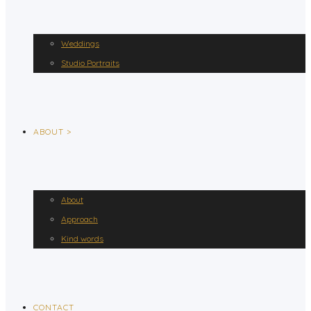
Weddings
Studio Portraits
ABOUT >
About
Approach
Kind words
CONTACT