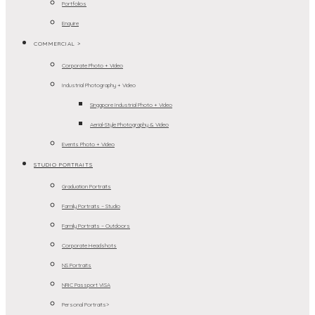
Portfolios
Enquire
COMMERCIAL >
Corporate Photo + Video
Industrial Photography + Video
Singapore Industrial Photo + Video
Aerial-Style Photography & Video
Events Photo + Video
STUDIO PORTRAITS
Graduation Portraits
Family Portraits – Studio
Family Portraits – Outdoors
Corporate Headshots
NS Portraits
NRIC Passport VISA
Personal Portraits>