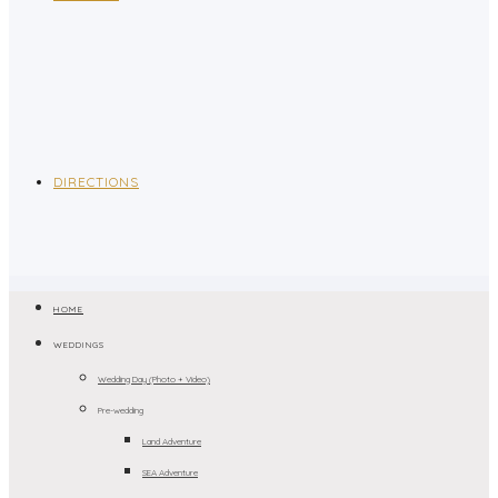
DIRECTIONS
HOME
WEDDINGS
Wedding Day (Photo + Video)
Pre-wedding
Land Adventure
SEA Adventure