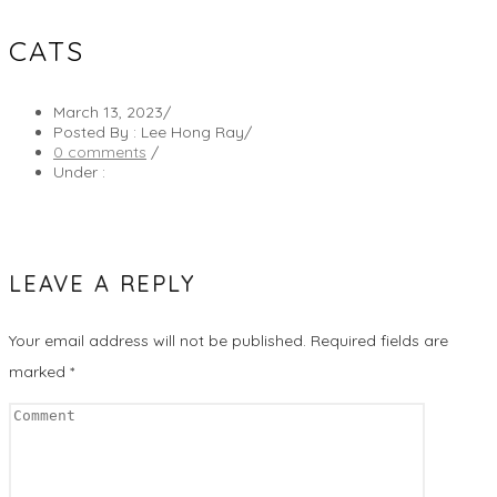
CATS
March 13, 2023
/
Posted By : Lee Hong Ray
/
0 comments
/
Under :
LEAVE A REPLY
Your email address will not be published.
Required fields are
marked
*