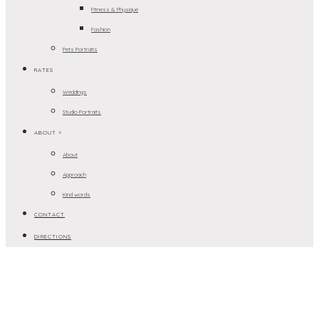
Fitness & Physique
Fashion
Pets Portraits
RATES
Weddings
Studio Portraits
ABOUT >
About
Approach
Kind words
CONTACT
DIRECTIONS