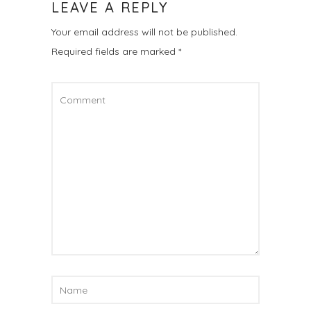
LEAVE A REPLY
Your email address will not be published.
Required fields are marked
*