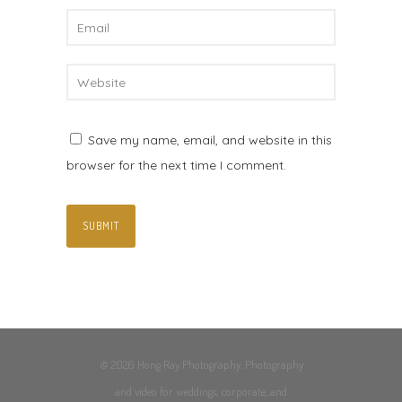
Save my name, email, and website in this
browser for the next time I comment.
© 2026 Hong Ray Photography. Photography
and video for weddings, corporate, and