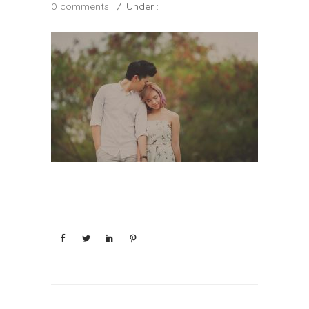
0 comments
/
Under :