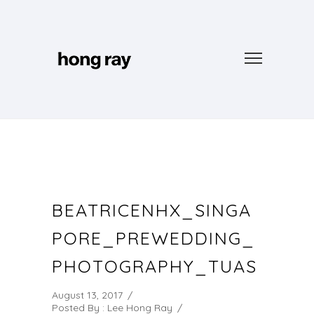
BEATRICENHX_SINGA
PORE_PREWEDDING_
PHOTOGRAPHY_TUAS
August 13, 2017
/
Posted By : Lee Hong Ray
/