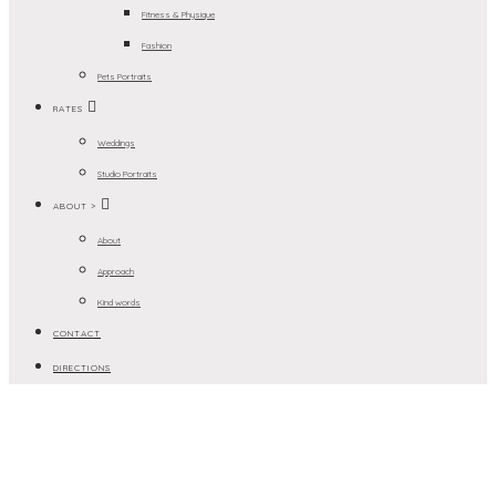
Fitness & Physique
Fashion
Pets Portraits
RATES
Weddings
Studio Portraits
ABOUT >
About
Approach
Kind words
CONTACT
DIRECTIONS