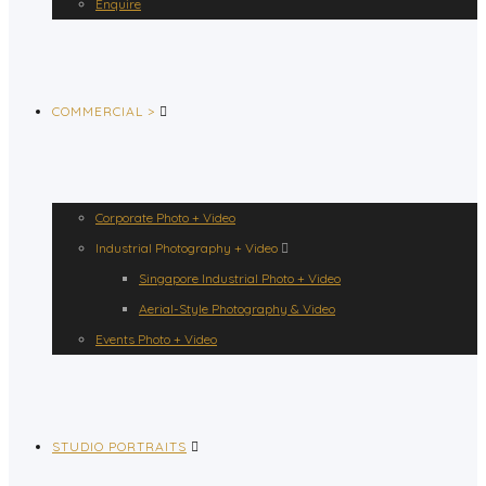
Enquire
COMMERCIAL >
Corporate Photo + Video
Industrial Photography + Video
Singapore Industrial Photo + Video
Aerial-Style Photography & Video
Events Photo + Video
STUDIO PORTRAITS