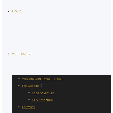
HOME
WEDDINGS
Wedding Day (Photo + Video)
Pre-wedding
Land Adventure
SEA Adventure
Portfolios