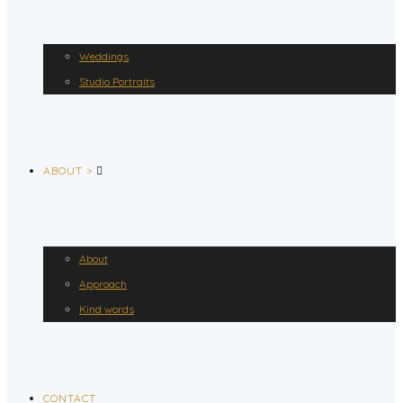
Weddings
Studio Portraits
ABOUT >
About
Approach
Kind words
CONTACT