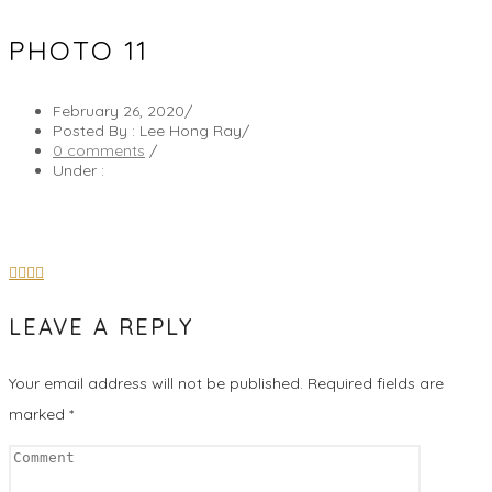
PHOTO 11
February 26, 2020
/
Posted By : Lee Hong Ray
/
0 comments
/
Under :
LEAVE A REPLY
Your email address will not be published.
Required fields are
marked
*