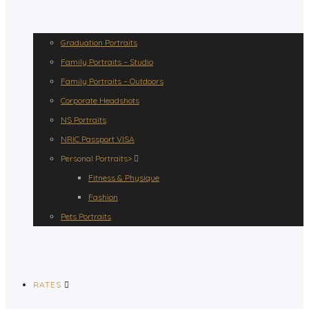
Graduation Portraits
Family Portraits – Studio
Family Portraits – Outdoors
Corporate Headshots
NS Portraits
NRIC Passport VISA
Personal Portraits>
Fitness & Physique
Fashion
Pets Portraits
RATES