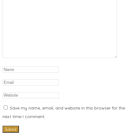
Save my name, email, and website in this browser for the
next time I comment.