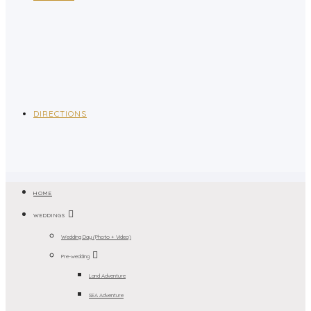
DIRECTIONS
HOME
WEDDINGS
Wedding Day (Photo + Video)
Pre-wedding
Land Adventure
SEA Adventure