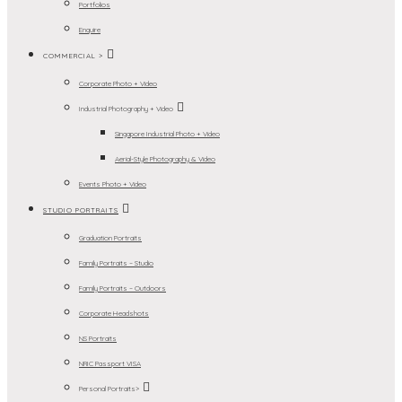
Portfolios
Enquire
COMMERCIAL >
Corporate Photo + Video
Industrial Photography + Video
Singapore Industrial Photo + Video
Aerial-Style Photography & Video
Events Photo + Video
STUDIO PORTRAITS
Graduation Portraits
Family Portraits – Studio
Family Portraits – Outdoors
Corporate Headshots
NS Portraits
NRIC Passport VISA
Personal Portraits>