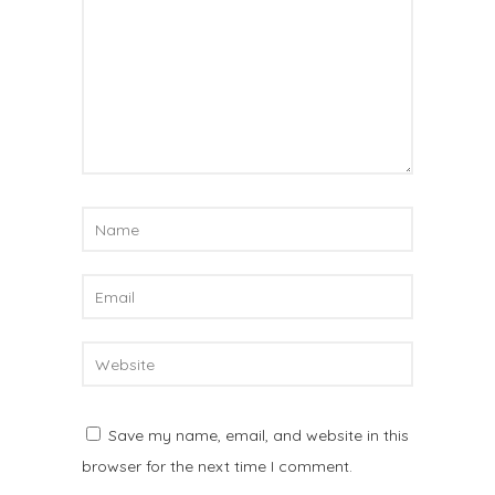
Save my name, email, and website in this
browser for the next time I comment.