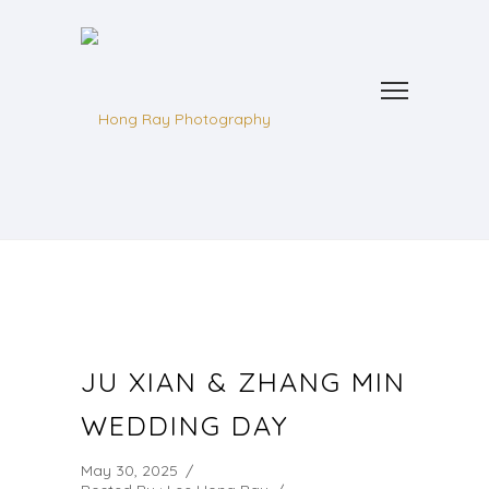
JU XIAN & ZHANG MIN
WEDDING DAY
May 30, 2025
/