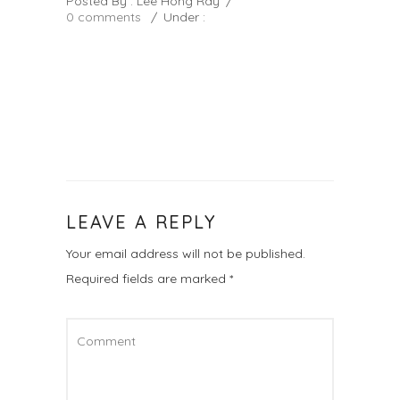
Posted By : Lee Hong Ray
/
0 comments
/
Under :
LEAVE A REPLY
Your email address will not be published.
Required fields are marked
*