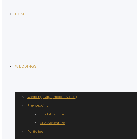
HOME
WEDDINGS
Wedding Day (Photo + Video)
Pre-wedding
Land Adventure
SEA Adventure
Portfolios