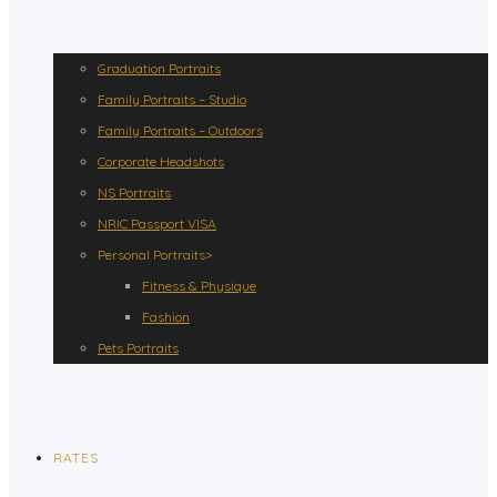
Graduation Portraits
Family Portraits – Studio
Family Portraits – Outdoors
Corporate Headshots
NS Portraits
NRIC Passport VISA
Personal Portraits>
Fitness & Physique
Fashion
Pets Portraits
RATES