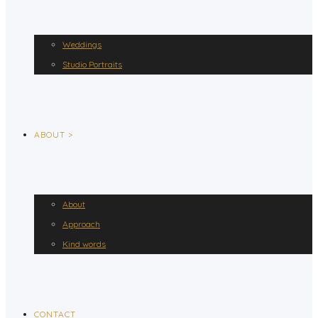
Weddings
Studio Portraits
ABOUT >
About
Approach
Kind words
CONTACT