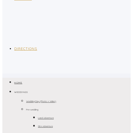
DIRECTIONS
HOME
WEDDINGS
Wedding Day (Photo + Video)
Pre-wedding
Land Adventure
SEA Adventure