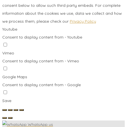
consent below to allow such third party embeds. For complete
information about the cookies we use, data we collect and how
we process them, please check our
Privacy Policy
Youtube
Consent to display content from - Youtube
Vimeo
Consent to display content from - Vimeo
Google Maps
Consent to display content from - Google
Save
WhatsApp us