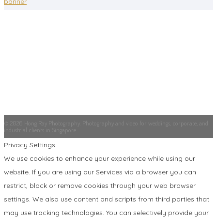
banner
© 2026 Hong Ray Photography. Photography and video for weddings, corporate, and
industrial clients in Singapore.
Privacy Settings
We use cookies to enhance your experience while using our
website. If you are using our Services via a browser you can
restrict, block or remove cookies through your web browser
settings. We also use content and scripts from third parties that
may use tracking technologies. You can selectively provide your