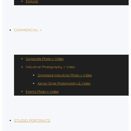
Enquire
COMMERCIAL >
Corporate Photo + Video
Industrial Photography + Video
Singapore Industrial Photo + Video
Aerial-Style Photography & Video
Events Photo + Video
STUDIO PORTRAITS