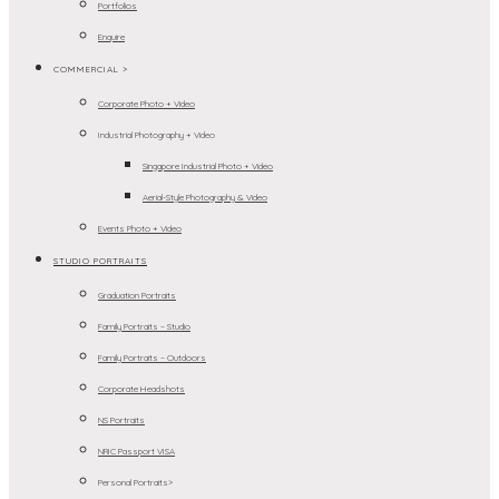
Portfolios
Enquire
COMMERCIAL >
Corporate Photo + Video
Industrial Photography + Video
Singapore Industrial Photo + Video
Aerial-Style Photography & Video
Events Photo + Video
STUDIO PORTRAITS
Graduation Portraits
Family Portraits – Studio
Family Portraits – Outdoors
Corporate Headshots
NS Portraits
NRIC Passport VISA
Personal Portraits>