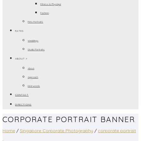
Fitness & Physique
Fashion
Pets Portraits
RATES
Weddings
Studio Portraits
ABOUT >
About
Approach
Kind words
CONTACT
DIRECTIONS
CORPORATE PORTRAIT BANNER
Home
/
Singapore Corporate Photography
/
corporate portrait