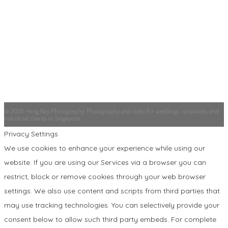
© 2026 Hong Ray Photography. Photography and video for weddings, corporate, and
industrial clients in Singapore.
Privacy Settings
We use cookies to enhance your experience while using our
website. If you are using our Services via a browser you can
restrict, block or remove cookies through your web browser
settings. We also use content and scripts from third parties that
may use tracking technologies. You can selectively provide your
consent below to allow such third party embeds. For complete