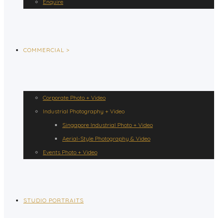
Enquire
COMMERCIAL >
Corporate Photo + Video
Industrial Photography + Video
Singapore Industrial Photo + Video
Aerial-Style Photography & Video
Events Photo + Video
STUDIO PORTRAITS