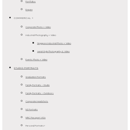
Portfolios
Enquire
COMMERCIAL >
Corporate Photo + Video
Industrial Photography + Video
Singapore Industrial Photo + Video
Aerial-Style Photography & Video
Events Photo + Video
STUDIO PORTRAITS
Graduation Portraits
Family Portraits – Studio
Family Portraits – Outdoors
Corporate Headshots
NS Portraits
NRIC Passport VISA
Personal Portraits>