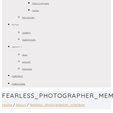
Fitness & Physique
Fashion
Pets Portraits
RATES
Weddings
Studio Portraits
ABOUT >
About
Approach
Kind words
CONTACT
DIRECTIONS
FEARLESS_PHOTOGRAPHER_ME
Home
/
About
/
fearless_photographer_member