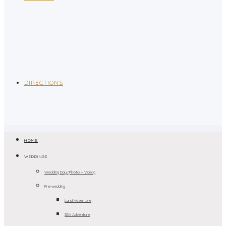
DIRECTIONS
HOME
WEDDINGS
Wedding Day (Photo + Video)
Pre-wedding
Land Adventure
SEA Adventure