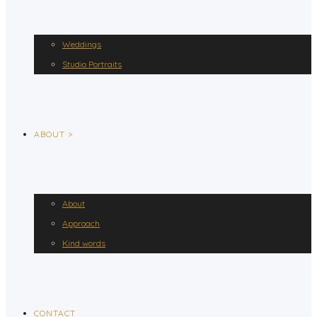
Weddings
Studio Portraits
ABOUT >
About
Approach
Kind words
CONTACT