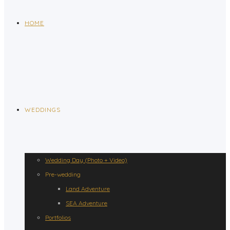
HOME
WEDDINGS
Wedding Day (Photo + Video)
Pre-wedding
Land Adventure
SEA Adventure
Portfolios