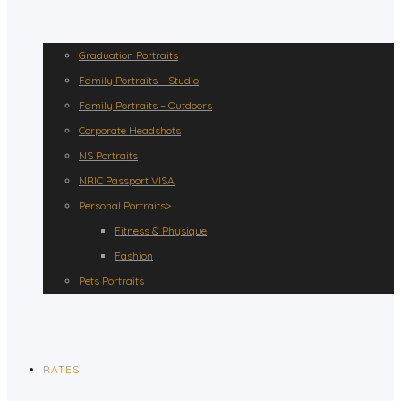
Graduation Portraits
Family Portraits – Studio
Family Portraits – Outdoors
Corporate Headshots
NS Portraits
NRIC Passport VISA
Personal Portraits>
Fitness & Physique
Fashion
Pets Portraits
RATES