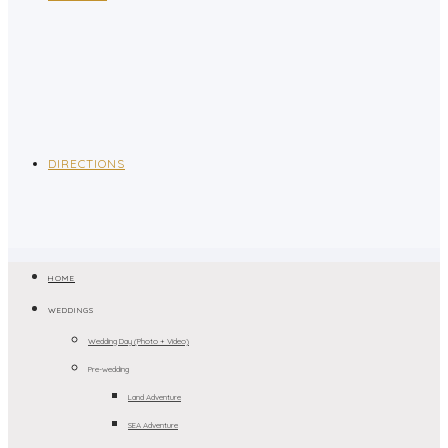
DIRECTIONS
HOME
WEDDINGS
Wedding Day (Photo + Video)
Pre-wedding
Land Adventure
SEA Adventure