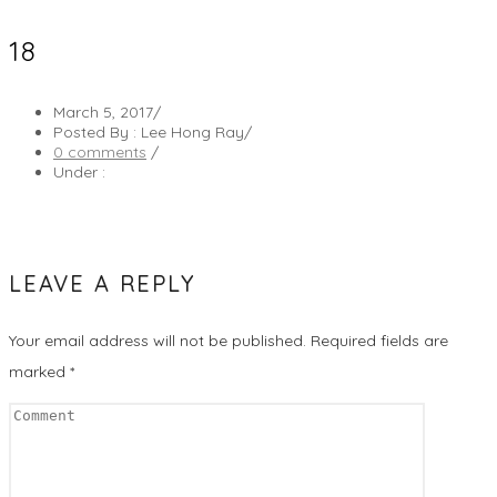
18
March 5, 2017
/
Posted By : Lee Hong Ray
/
0 comments
/
Under :
LEAVE A REPLY
Your email address will not be published.
Required fields are
marked
*