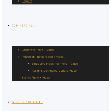
Enquire
COMMERCIAL >
Corporate Photo + Video
Industrial Photography + Video
Singapore Industrial Photo + Video
Aerial-Style Photography & Video
Events Photo + Video
STUDIO PORTRAITS