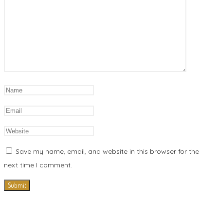
Save my name, email, and website in this browser for the
next time I comment.