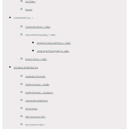
Portfolios
Enquire
COMMERCIAL >
Corporate Photo + Video
Industrial Photography + Video
Singapore Industrial Photo + Video
Aerial-Style Photography & Video
Events Photo + Video
STUDIO PORTRAITS
Graduation Portraits
Family Portraits – Studio
Family Portraits – Outdoors
Corporate Headshots
NS Portraits
NRIC Passport VISA
Personal Portraits>