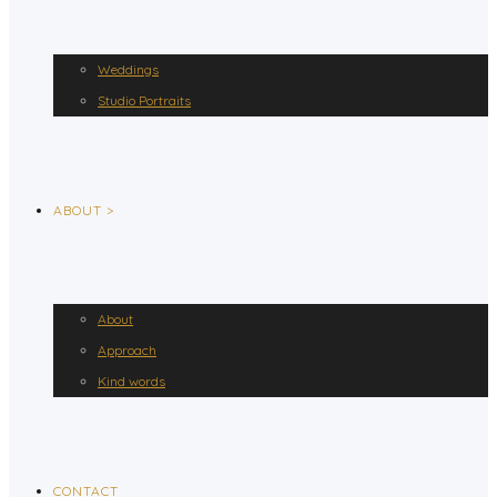
Weddings
Studio Portraits
ABOUT >
About
Approach
Kind words
CONTACT