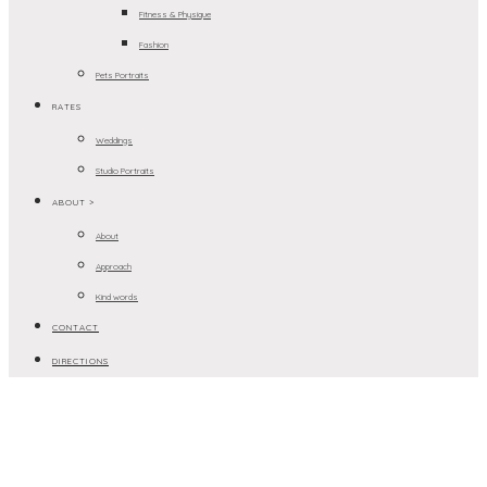
Fitness & Physique
Fashion
Pets Portraits
RATES
Weddings
Studio Portraits
ABOUT >
About
Approach
Kind words
CONTACT
DIRECTIONS