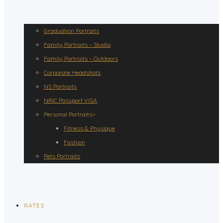
Graduation Portraits
Family Portraits – Studio
Family Portraits – Outdoors
Corporate Headshots
NS Portraits
NRIC Passport VISA
Personal Portraits>
Fitness & Physique
Fashion
Pets Portraits
RATES