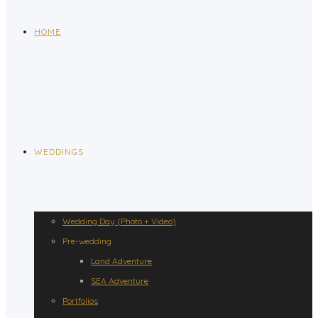
HOME
WEDDINGS
Wedding Day (Photo + Video)
Pre-wedding
Land Adventure
SEA Adventure
Portfolios