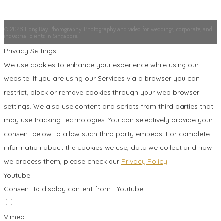
© 2026 Hong Ray Photography. Photography and video for weddings, corporate, and
industrial clients in Singapore.
Privacy Settings
We use cookies to enhance your experience while using our
website. If you are using our Services via a browser you can
restrict, block or remove cookies through your web browser
settings. We also use content and scripts from third parties that
may use tracking technologies. You can selectively provide your
consent below to allow such third party embeds. For complete
information about the cookies we use, data we collect and how
we process them, please check our
Privacy Policy
Youtube
Consent to display content from - Youtube
Vimeo