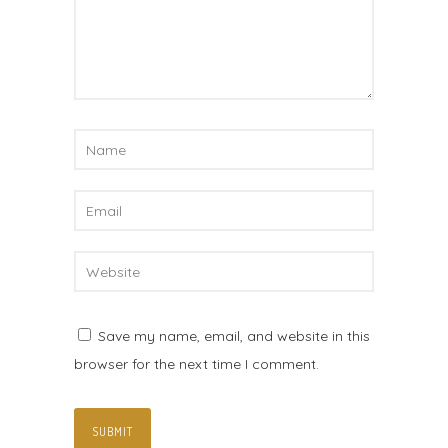
Save my name, email, and website in this
browser for the next time I comment.