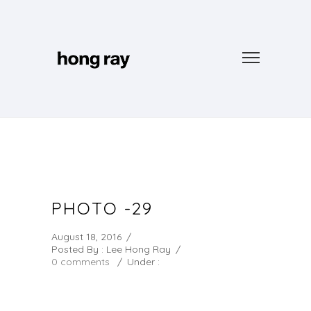
PHOTO -29
August 18, 2016
/
Posted By : Lee Hong Ray
/
0 comments
/
Under :