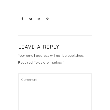
LEAVE A REPLY
Your email address will not be published.
Required fields are marked
*