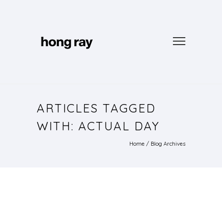
ARTICLES TAGGED
WITH: ACTUAL DAY
Home
/ Blog Archives