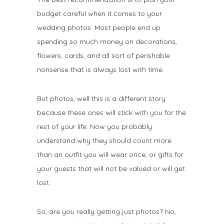
budget careful when it comes to your
wedding photos. Most people end up
spending so much money on decorations,
flowers, cards, and all sort of perishable
nonsense that is always lost with time.
But photos, well this is a different story
because these ones will stick with you for the
rest of your life. Now you probably
understand why they should count more
than an outfit you will wear once, or gifts for
your guests that will not be valued or will get
lost.
So, are you really getting just photos? No,