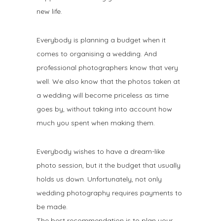
new life.
Everybody is planning a budget when it
comes to organising a wedding. And
professional photographers know that very
well. We also know that the photos taken at
a wedding will become priceless as time
goes by, without taking into account how
much you spent when making them.
Everybody wishes to have a dream-like
photo session, but it the budget that usually
holds us down. Unfortunately, not only
wedding photography requires payments to
be made.
The best recommendation is to plan your