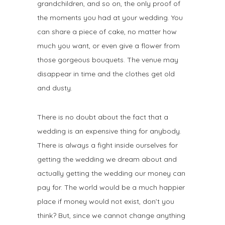
grandchildren, and so on, the only proof of
the moments you had at your wedding. You
can share a piece of cake, no matter how
much you want, or even give a flower from
those gorgeous bouquets. The venue may
disappear in time and the clothes get old
and dusty.
There is no doubt about the fact that a
wedding is an expensive thing for anybody.
There is always a fight inside ourselves for
getting the wedding we dream about and
actually getting the wedding our money can
pay for. The world would be a much happier
place if money would not exist, don’t you
think? But, since we cannot change anything