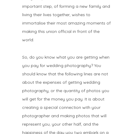
important step, of forming a new family and
living their lives together, wishes to
immortalise their most amazing moments of
making this union official in front of the
world.
So, do you know what you are getting when
you pay for wedding photography? You
should know that the following lines are not
about the expenses of getting wedding
photography, or the quantity of photos you
will get for the money you pay. It is about
creating a special connection with your
photographer and making photos that will
represent you, your other half, and the
happiness of the day you two embark on a