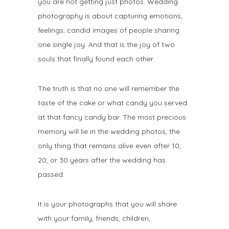
you are not getting just photos. Wedding
photography is about capturing emotions,
feelings, candid images of people sharing
one single joy. And that is the joy of two
souls that finally found each other.
The truth is that no one will remember the
taste of the cake or what candy you served
at that fancy candy bar. The most precious
memory will lie in the wedding photos, the
only thing that remains alive even after 10,
20, or 30 years after the wedding has
passed.
It is your photographs that you will share
with your family, friends, children,