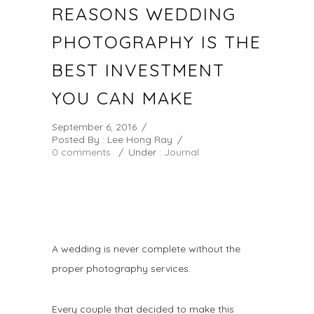
REASONS WEDDING
PHOTOGRAPHY IS THE
BEST INVESTMENT
YOU CAN MAKE
September 6, 2016
/
Posted By : Lee Hong Ray
/
0 comments
/
Under :
Journal
Reasons wedding photography is the best
investment you can make
A wedding is never complete without the
proper photography services.
Every couple that decided to make this