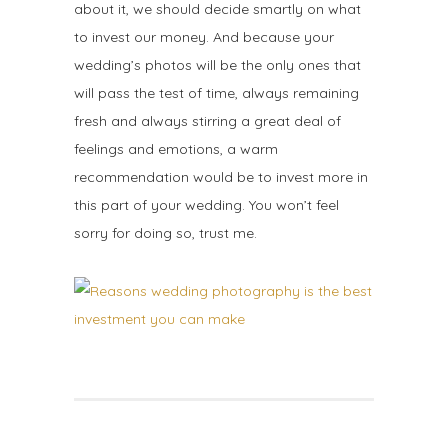
about it, we should decide smartly on what
to invest our money. And because your
wedding’s photos will be the only ones that
will pass the test of time, always remaining
fresh and always stirring a great deal of
feelings and emotions, a warm
recommendation would be to invest more in
this part of your wedding. You won’t feel
sorry for doing so, trust me.