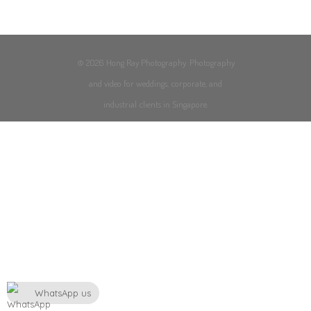
© 2026 Hong Ray Photography. Photography
and video for weddings, corporate, and
industrial clients in Singapore.
WhatsApp us