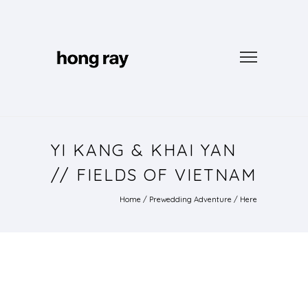
YI KANG & KHAI YAN
// FIELDS OF VIETNAM
Home
/
Prewedding Adventure
/ Here