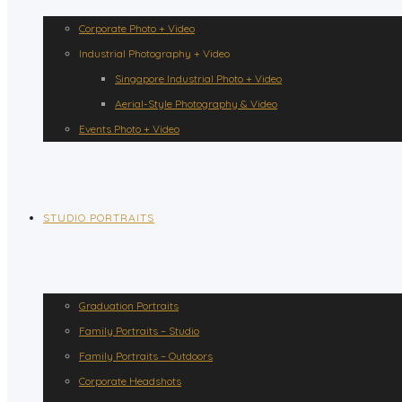
Corporate Photo + Video
Industrial Photography + Video
Singapore Industrial Photo + Video
Aerial-Style Photography & Video
Events Photo + Video
STUDIO PORTRAITS
Graduation Portraits
Family Portraits – Studio
Family Portraits – Outdoors
Corporate Headshots