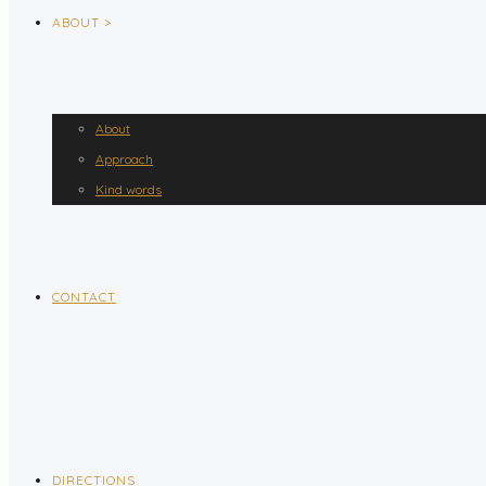
ABOUT >
About
Approach
Kind words
CONTACT
DIRECTIONS