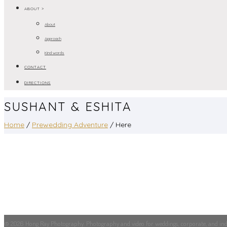
ABOUT >
About
Approach
Kind words
CONTACT
DIRECTIONS
SUSHANT & ESHITA
Home
/
Prewedding Adventure
/ Here
© 2026 Hong Ray Photography. Photography and video for weddings, corporate, and indus