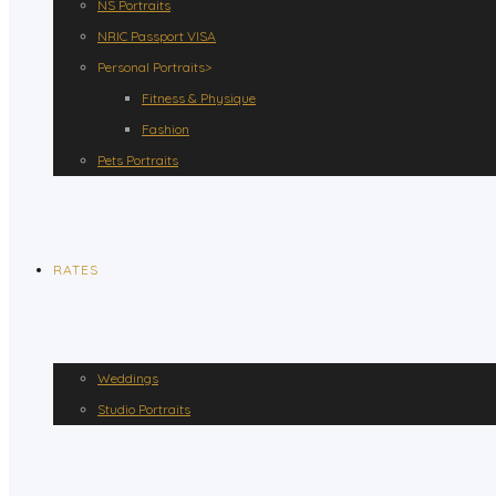
NS Portraits
NRIC Passport VISA
Personal Portraits>
Fitness & Physique
Fashion
Pets Portraits
RATES
Weddings
Studio Portraits