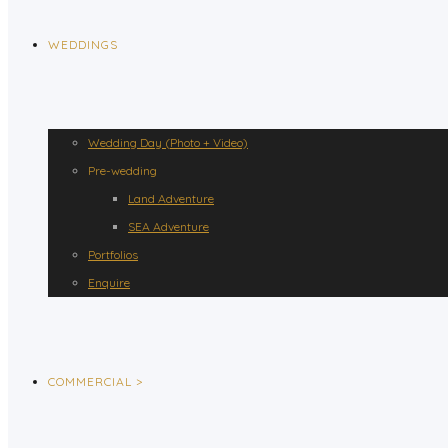
WEDDINGS
Wedding Day (Photo + Video)
Pre-wedding
Land Adventure
SEA Adventure
Portfolios
Enquire
COMMERCIAL >