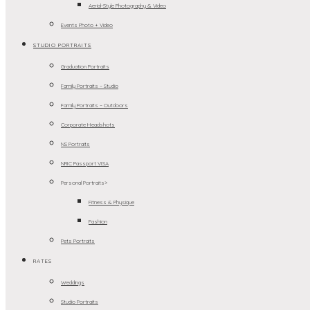
Aerial-Style Photography & Video
Events Photo + Video
STUDIO PORTRAITS
Graduation Portraits
Family Portraits – Studio
Family Portraits – Outdoors
Corporate Headshots
NS Portraits
NRIC Passport VISA
Personal Portraits>
Fitness & Physique
Fashion
Pets Portraits
RATES
Weddings
Studio Portraits