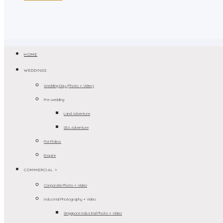
HOME
WEDDINGS
Wedding Day (Photo + Video)
Pre-wedding
Land Adventure
SEA Adventure
Portfolios
Enquire
COMMERCIAL >
Corporate Photo + Video
Industrial Photography + Video
Singapore Industrial Photo + Video