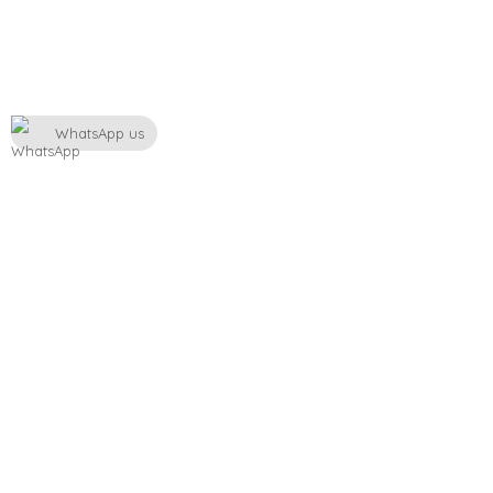
WhatsApp us