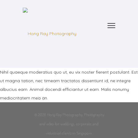
Nihil quaeque moderatius quo ut, eu vix noster fierent postulant. Est
ut magna tation, nec timeam tractatos dissentiunt id, ne integre
albucius eam. Animal docendi efficiantur ut eam. Malis nonumy
mediocritatem mea an.
© 2026 Hong Ray Photography. Photography
and video for weddings, corporate, and
industrial clients in Singapore.