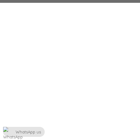
WhatsApp us