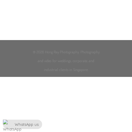
© 2026 Hong Ray Photography. Photography
and video for weddings, corporate, and
industrial clients in Singapore.
WhatsApp us