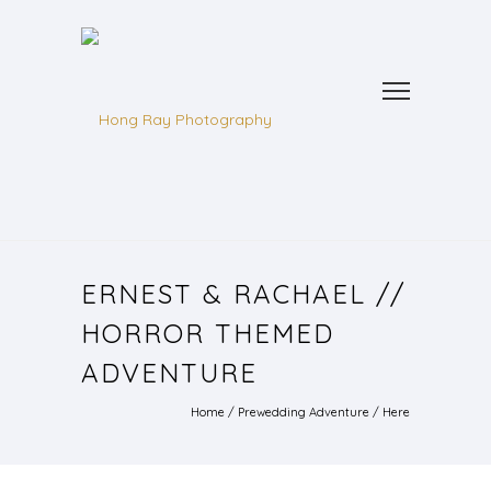
ERNEST & RACHAEL //
HORROR THEMED
ADVENTURE
Home
/
Prewedding Adventure
/ Here