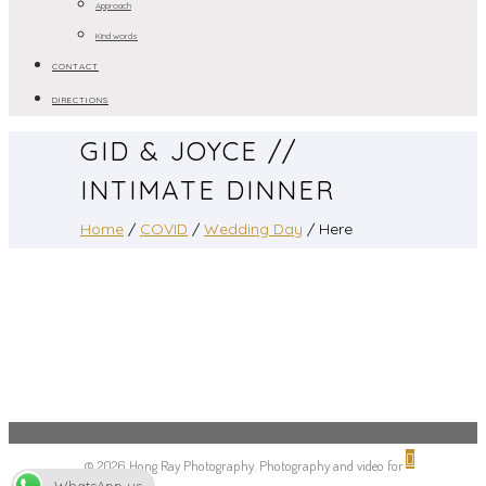
Approach
Kind words
CONTACT
DIRECTIONS
GID & JOYCE //
INTIMATE DINNER
Home
/
COVID
/
Wedding Day
/ Here
© 2026 Hong Ray Photography. Photography and video for