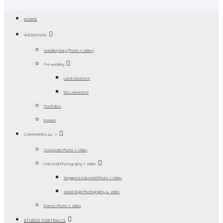
HOME
WEDDINGS
Wedding Day (Photo + Video)
Pre-wedding
Land Adventure
SEA Adventure
Portfolios
Enquire
COMMERCIAL >
Corporate Photo + Video
Industrial Photography + Video
Singapore Industrial Photo + Video
Aerial-Style Photography & Video
Events Photo + Video
STUDIO PORTRAITS