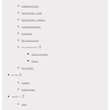
Graduation Portraits
Family Portraits – Studio
Family Portraits – Outdoors
Corporate Headshots
NS Portraits
NRIC Passport VISA
Personal Portraits>
Fitness & Physique
Fashion
Pets Portraits
RATES
Weddings
Studio Portraits
ABOUT >
About