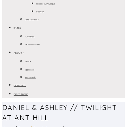
Fitness & Physique
Fashion
Pets Portraits
RATES
Weddings
Studio Portraits
ABOUT >
About
Approach
Kind words
CONTACT
DIRECTIONS
DANIEL & ASHLEY // TWILIGHT
AT ANT HILL