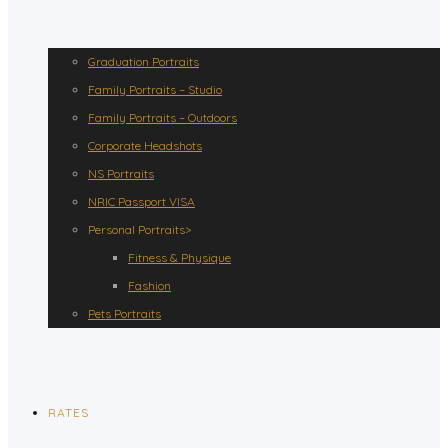
Graduation Portraits
Family Portraits – Studio
Family Portraits – Outdoors
Corporate Headshots
NS Portraits
NRIC Passport VISA
Personal Portraits>
Fitness & Physique
Fashion
Pets Portraits
RATES