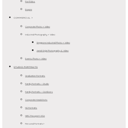
Portfolios
Enquire
COMMERCIAL >
Corporate Photo + Video
Industrial Photography + Video
Singapore Industrial Photo + Video
Aerial-Style Photography & Video
Events Photo + Video
STUDIO PORTRAITS
Graduation Portraits
Family Portraits – Studio
Family Portraits – Outdoors
Corporate Headshots
NS Portraits
NRIC Passport VISA
Personal Portraits>