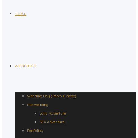
HOME
WEDDINGS
Wedding Day (Photo + Video)
Pre-wedding
Land Adventure
SEA Adventure
Portfolios