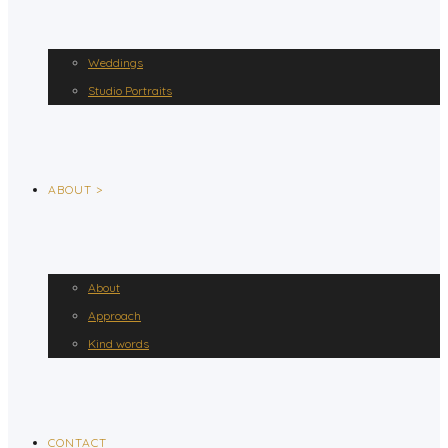
Weddings
Studio Portraits
ABOUT >
About
Approach
Kind words
CONTACT