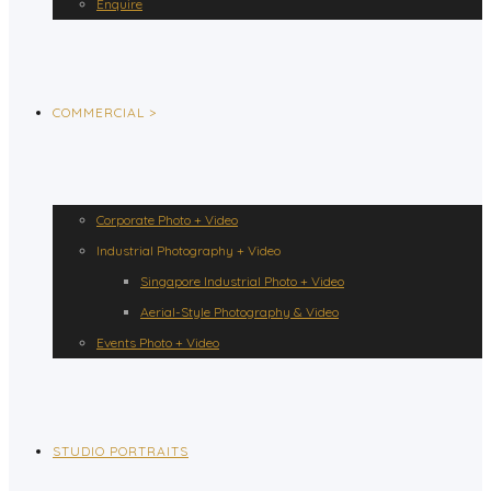
Enquire
COMMERCIAL >
Corporate Photo + Video
Industrial Photography + Video
Singapore Industrial Photo + Video
Aerial-Style Photography & Video
Events Photo + Video
STUDIO PORTRAITS