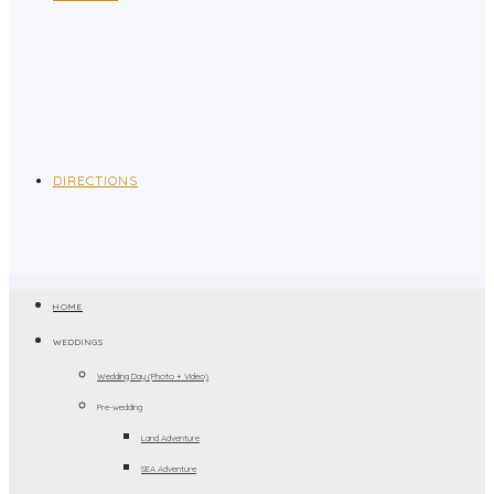
DIRECTIONS
HOME
WEDDINGS
Wedding Day (Photo + Video)
Pre-wedding
Land Adventure
SEA Adventure