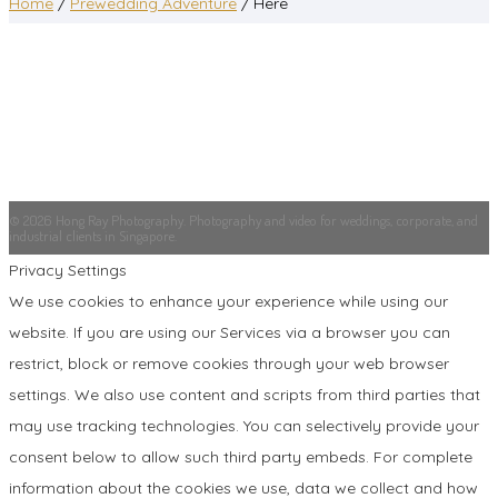
Home
/
Prewedding Adventure
/ Here
© 2026 Hong Ray Photography. Photography and video for weddings, corporate, and
industrial clients in Singapore.
Privacy Settings
We use cookies to enhance your experience while using our
website. If you are using our Services via a browser you can
restrict, block or remove cookies through your web browser
settings. We also use content and scripts from third parties that
may use tracking technologies. You can selectively provide your
consent below to allow such third party embeds. For complete
information about the cookies we use, data we collect and how