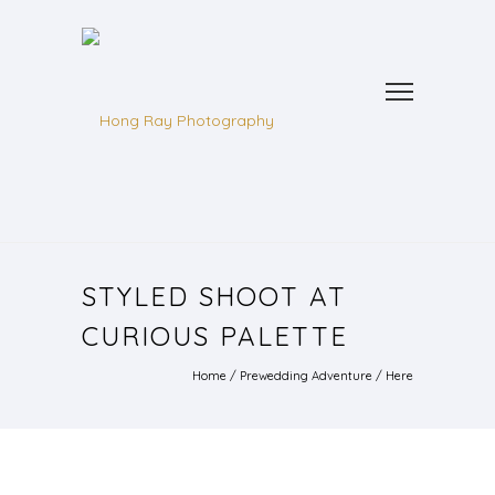
STYLED SHOOT AT
CURIOUS PALETTE
Home
/
Prewedding Adventure
/ Here