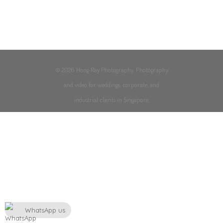
© 2026 Hong Ray Photography. Photography
and video for weddings, corporate, and
industrial clients in Singapore.
WhatsApp us