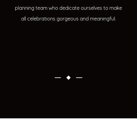
planning team who dedicate ourselves to make
all celebrations gorgeous and meaningful.