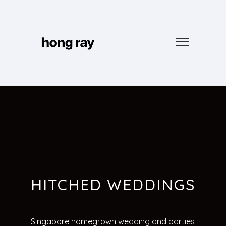
HITCHED WEDDINGS
Singapore homegrown wedding and parties