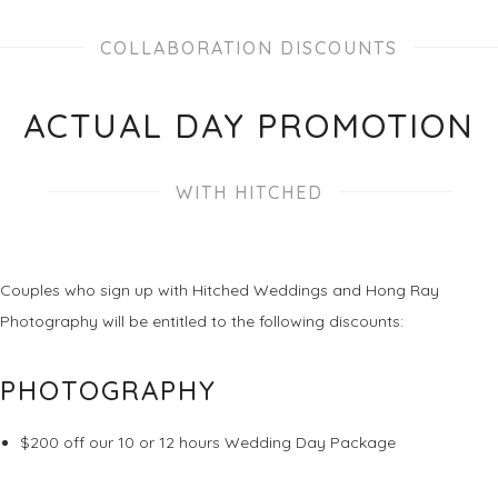
COLLABORATION DISCOUNTS
ACTUAL DAY PROMOTION
WITH HITCHED
Couples who sign up with Hitched Weddings and Hong Ray
Photography will be entitled to the following discounts:
PHOTOGRAPHY
$200 off our 10 or 12 hours Wedding Day Package