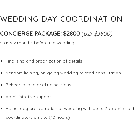
WEDDING DAY COORDINATION
CONCIERGE PACKAGE: $2800
(u.p. $3800)
Starts 2 months before the wedding.
Finalising and organization of details
Vendors liaising, on-going wedding related consultation
Rehearsal and briefing sessions
Administrative support
Actual day orchestration of wedding with up to 2 experienced
coordinators on site (10 hours)