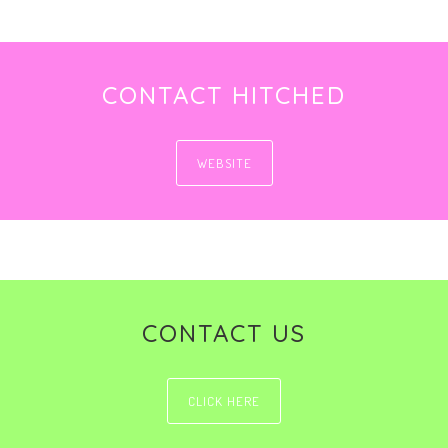
CONTACT HITCHED
WEBSITE
CONTACT US
CLICK HERE