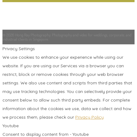
© 2026 Hong Ray Photography. Photography and video for weddings, corporate, and
industrial clients in Singapore.
Privacy Settings
We use cookies to enhance your experience while using our
website. If you are using our Services via a browser you can
restrict, block or remove cookies through your web browser
settings. We also use content and scripts from third parties that
may use tracking technologies. You can selectively provide your
consent below to allow such third party embeds. For complete
information about the cookies we use, data we collect and how
we process them, please check our
Privacy Policy
Youtube
Consent to display content from - Youtube