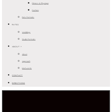
Fitness & Physique
Fashion
Pets Portraits
RATES
Weddings
Studio Portraits
ABOUT >
About
Approach
Kind words
CONTACT
DIRECTIONS