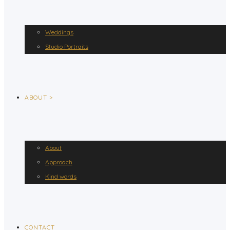
Weddings
Studio Portraits
ABOUT >
About
Approach
Kind words
CONTACT