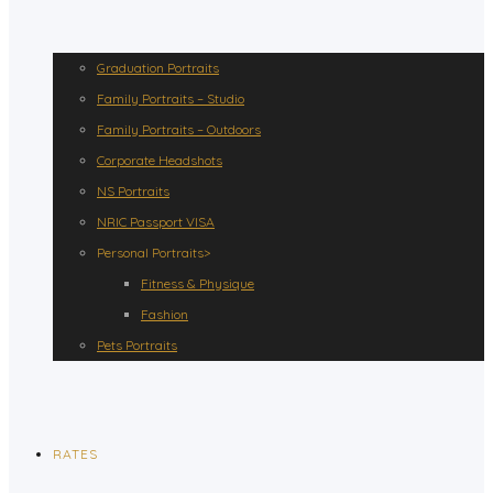
Graduation Portraits
Family Portraits – Studio
Family Portraits – Outdoors
Corporate Headshots
NS Portraits
NRIC Passport VISA
Personal Portraits>
Fitness & Physique
Fashion
Pets Portraits
RATES