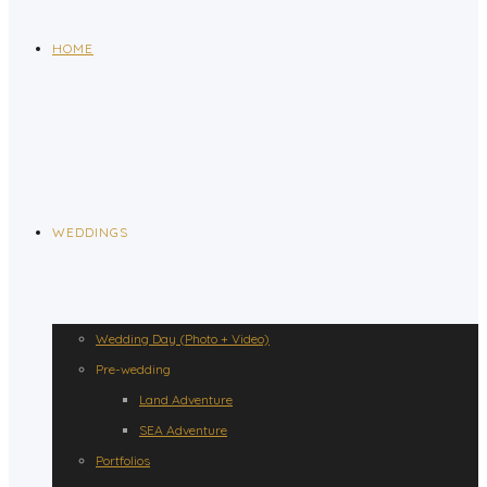
HOME
WEDDINGS
Wedding Day (Photo + Video)
Pre-wedding
Land Adventure
SEA Adventure
Portfolios