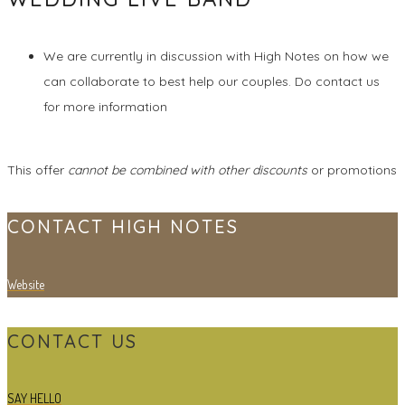
We are currently in discussion with High Notes on how we
can collaborate to best help our couples. Do contact us
for more information
This offer
cannot be combined with other discounts
or promotions
CONTACT HIGH NOTES
Website
CONTACT US
SAY HELLO