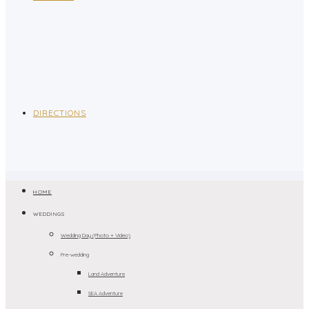
DIRECTIONS
HOME
WEDDINGS
Wedding Day (Photo + Video)
Pre-wedding
Land Adventure
SEA Adventure