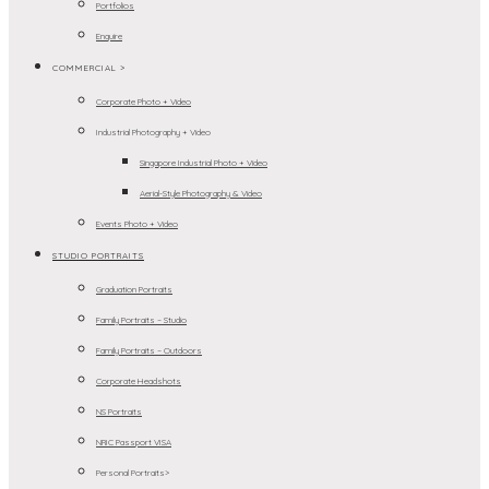
Portfolios
Enquire
COMMERCIAL >
Corporate Photo + Video
Industrial Photography + Video
Singapore Industrial Photo + Video
Aerial-Style Photography & Video
Events Photo + Video
STUDIO PORTRAITS
Graduation Portraits
Family Portraits – Studio
Family Portraits – Outdoors
Corporate Headshots
NS Portraits
NRIC Passport VISA
Personal Portraits>