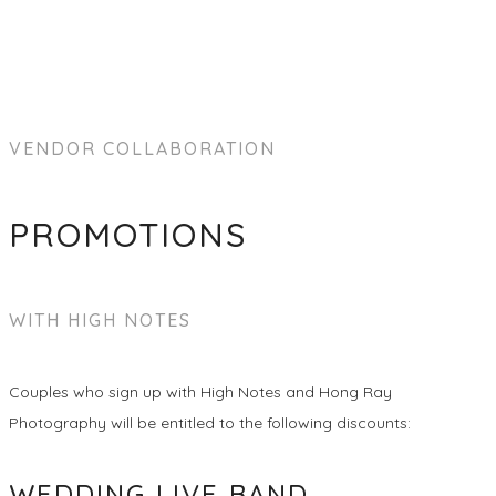
VENDOR COLLABORATION
PROMOTIONS
WITH HIGH NOTES
Couples who sign up with High Notes and Hong Ray
Photography will be entitled to the following discounts:
WEDDING LIVE BAND