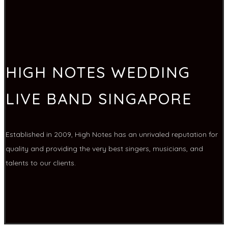
HIGH NOTES WEDDING
LIVE BAND SINGAPORE
Established in 2009, High Notes has an unrivaled reputation for
quality and providing the very best singers, musicians, and
talents to our clients.