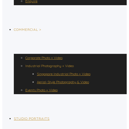
Enquire
COMMERCIAL >
Corporate Photo + Video
Industrial Photography + Video
Singapore Industrial Photo + Video
Aerial-Style Photography & Video
Events Photo + Video
STUDIO PORTRAITS