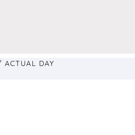
/ ACTUAL DAY