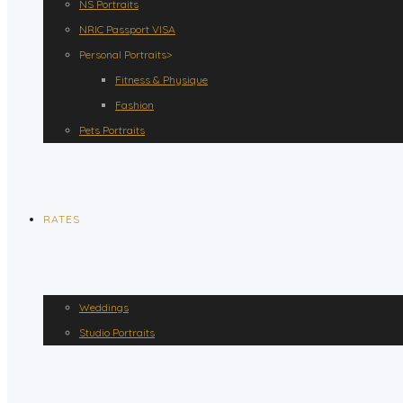
NS Portraits
NRIC Passport VISA
Personal Portraits>
Fitness & Physique
Fashion
Pets Portraits
RATES
Weddings
Studio Portraits