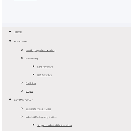
HOME
WEDDINGS
Wedding Day (Photo + Video)
Pre-wedding
Land Adventure
SEA Adventure
Portfolios
Enquire
COMMERCIAL >
Corporate Photo + Video
Industrial Photography + Video
Singapore Industrial Photo + Video