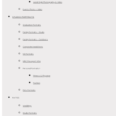
Aerial-Style Photography & Video
Events Photo + Video
STUDIO PORTRAITS
Graduation Portraits
Family Portraits – Studio
Family Portraits – Outdoors
Corporate Headshots
NS Portraits
NRIC Passport VISA
Personal Portraits>
Fitness & Physique
Fashion
Pets Portraits
RATES
Weddings
Studio Portraits