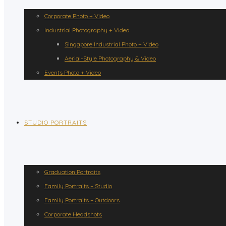
Corporate Photo + Video
Industrial Photography + Video
Singapore Industrial Photo + Video
Aerial-Style Photography & Video
Events Photo + Video
STUDIO PORTRAITS
Graduation Portraits
Family Portraits – Studio
Family Portraits – Outdoors
Corporate Headshots