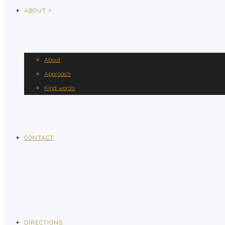
ABOUT >
About
Approach
Kind words
CONTACT
DIRECTIONS