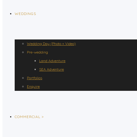
WEDDINGS
Wedding Day (Photo + Video)
Pre-wedding
Land Adventure
SEA Adventure
Portfolios
Enquire
COMMERCIAL >