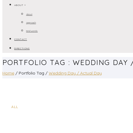
ABOUT >
About
Approach
Kind words
CONTACT
DIRECTIONS
PORTFOLIO TAG : WEDDING DAY 
Home
/ Portfolio Tag /
Wedding Day / Actual Day
ALL