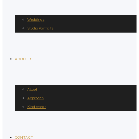
Weddings
Studio Portraits
ABOUT >
About
Approach
Kind words
CONTACT