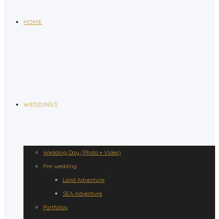
HOME
WEDDINGS
Wedding Day (Photo + Video)
Pre-wedding
Land Adventure
SEA Adventure
Portfolios