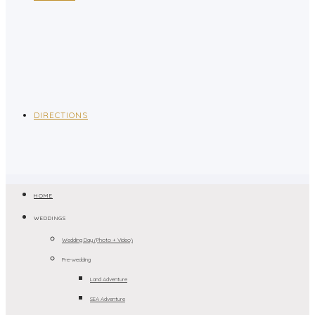
DIRECTIONS
HOME
WEDDINGS
Wedding Day (Photo + Video)
Pre-wedding
Land Adventure
SEA Adventure