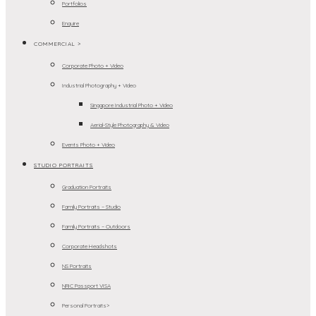
Portfolios
Enquire
COMMERCIAL >
Corporate Photo + Video
Industrial Photography + Video
Singapore Industrial Photo + Video
Aerial-Style Photography & Video
Events Photo + Video
STUDIO PORTRAITS
Graduation Portraits
Family Portraits – Studio
Family Portraits – Outdoors
Corporate Headshots
NS Portraits
NRIC Passport VISA
Personal Portraits>