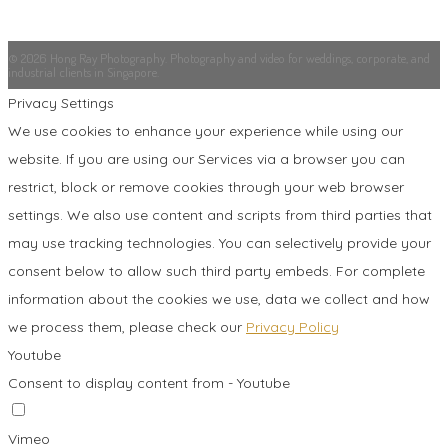
© 2026 Hong Ray Photography. Photography and video for weddings, corporate, and
industrial clients in Singapore.
Privacy Settings
We use cookies to enhance your experience while using our
website. If you are using our Services via a browser you can
restrict, block or remove cookies through your web browser
settings. We also use content and scripts from third parties that
may use tracking technologies. You can selectively provide your
consent below to allow such third party embeds. For complete
information about the cookies we use, data we collect and how
we process them, please check our
Privacy Policy
Youtube
Consent to display content from - Youtube
Vimeo