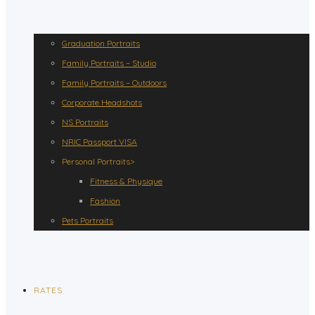
Graduation Portraits
Family Portraits – Studio
Family Portraits – Outdoors
Corporate Headshots
NS Portraits
NRIC Passport VISA
Personal Portraits>
Fitness & Physique
Fashion
Pets Portraits
RATES