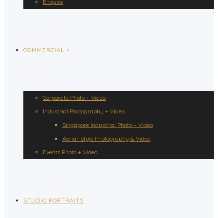
Enquire
COMMERCIAL >
Corporate Photo + Video
Industrial Photography + Video
Singapore Industrial Photo + Video
Aerial-Style Photography & Video
Events Photo + Video
STUDIO PORTRAITS