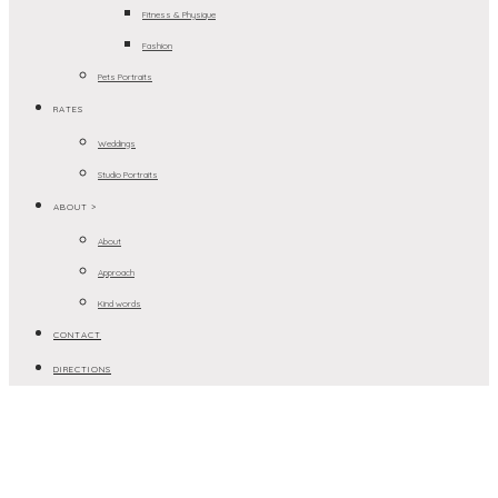
Fitness & Physique
Fashion
Pets Portraits
RATES
Weddings
Studio Portraits
ABOUT >
About
Approach
Kind words
CONTACT
DIRECTIONS