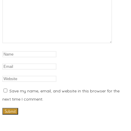
Save my name, email, and website in this browser for the
next time I comment.