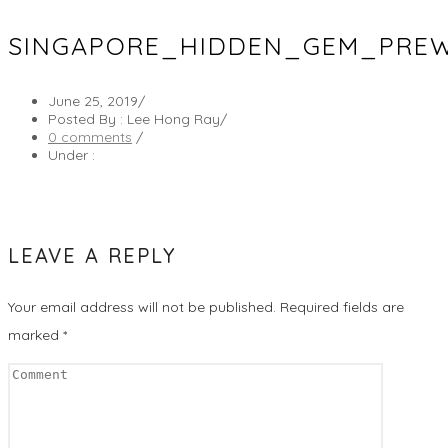
SINGAPORE_HIDDEN_GEM_PREW
June 25, 2019
/
Posted By : Lee Hong Ray
/
0 comments
/
Under :
LEAVE A REPLY
Your email address will not be published.
Required fields are
marked
*