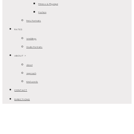
Fitness & Physique
Fashion
Pets Portraits
RATES
Weddings
Studio Portraits
ABOUT >
About
Approach
Kind words
CONTACT
DIRECTIONS