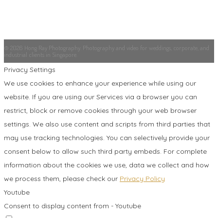
© 2026 Hong Ray Photography. Photography and video for weddings, corporate, and
industrial clients in Singapore.
Privacy Settings
We use cookies to enhance your experience while using our
website. If you are using our Services via a browser you can
restrict, block or remove cookies through your web browser
settings. We also use content and scripts from third parties that
may use tracking technologies. You can selectively provide your
consent below to allow such third party embeds. For complete
information about the cookies we use, data we collect and how
we process them, please check our
Privacy Policy
Youtube
Consent to display content from - Youtube