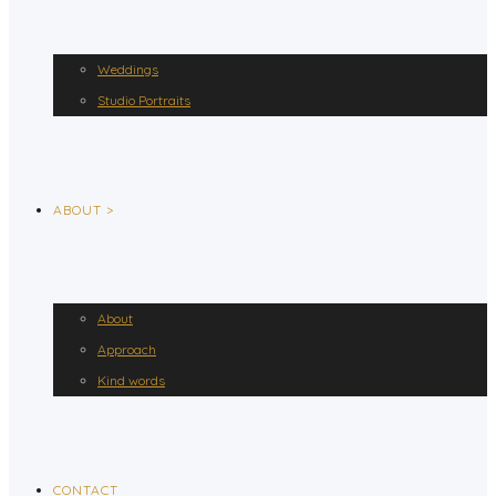
Weddings
Studio Portraits
ABOUT >
About
Approach
Kind words
CONTACT