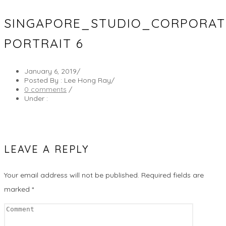
SINGAPORE_STUDIO_CORPORA
PORTRAIT 6
January 6, 2019
/
Posted By : Lee Hong Ray
/
0 comments
/
Under :
LEAVE A REPLY
Your email address will not be published.
Required fields are
marked
*