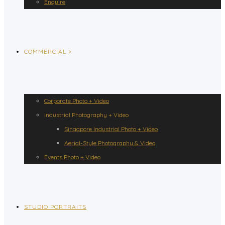
Enquire
COMMERCIAL >
Corporate Photo + Video
Industrial Photography + Video
Singapore Industrial Photo + Video
Aerial-Style Photography & Video
Events Photo + Video
STUDIO PORTRAITS