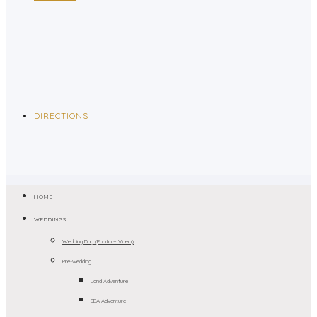
DIRECTIONS
HOME
WEDDINGS
Wedding Day (Photo + Video)
Pre-wedding
Land Adventure
SEA Adventure