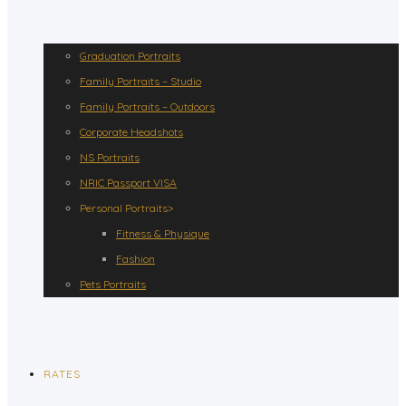
Graduation Portraits
Family Portraits – Studio
Family Portraits – Outdoors
Corporate Headshots
NS Portraits
NRIC Passport VISA
Personal Portraits>
Fitness & Physique
Fashion
Pets Portraits
RATES