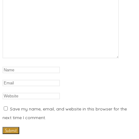
Save my name, email, and website in this browser for the
next time I comment.