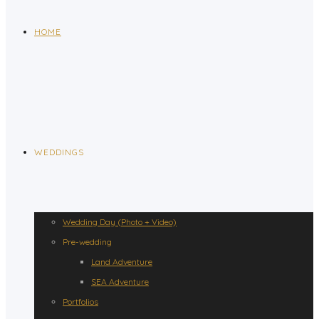
HOME
WEDDINGS
Wedding Day (Photo + Video)
Pre-wedding
Land Adventure
SEA Adventure
Portfolios