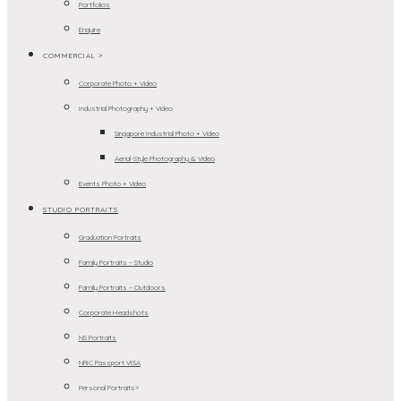
Portfolios
Enquire
COMMERCIAL >
Corporate Photo + Video
Industrial Photography + Video
Singapore Industrial Photo + Video
Aerial-Style Photography & Video
Events Photo + Video
STUDIO PORTRAITS
Graduation Portraits
Family Portraits – Studio
Family Portraits – Outdoors
Corporate Headshots
NS Portraits
NRIC Passport VISA
Personal Portraits>