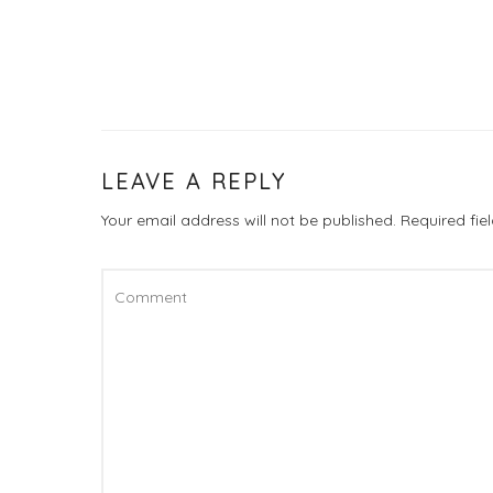
LEAVE A REPLY
Your email address will not be published.
Required fi