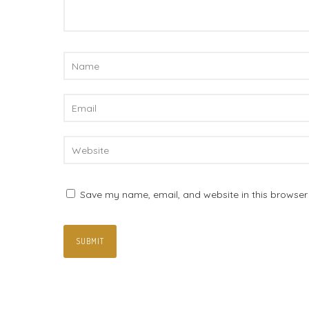
Save my name, email, and website in this browser 