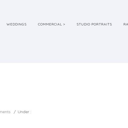
WEDDINGS
COMMERCIAL >
STUDIO PORTRAITS
R
ments
/
Under :