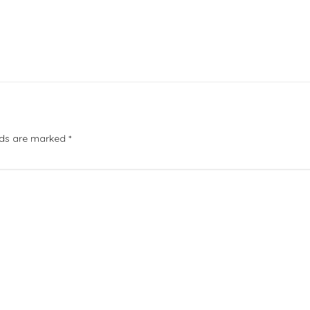
elds are marked
*