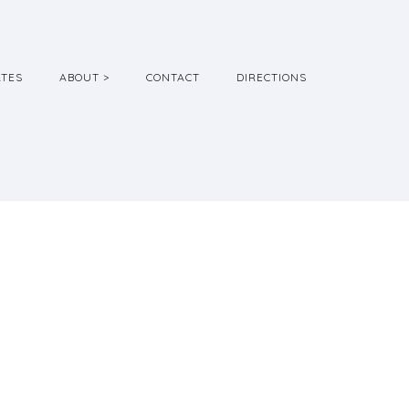
ATES
ABOUT >
CONTACT
DIRECTIONS