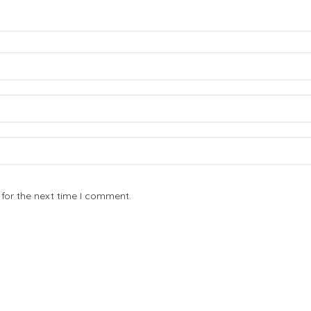
for the next time I comment.