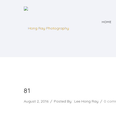
HOME
81
August 2, 2016
/
Posted By : Lee Hong Ray
/
0 com