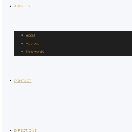
ABOUT >
About
Approach
Kind words
CONTACT
DIRECTIONS