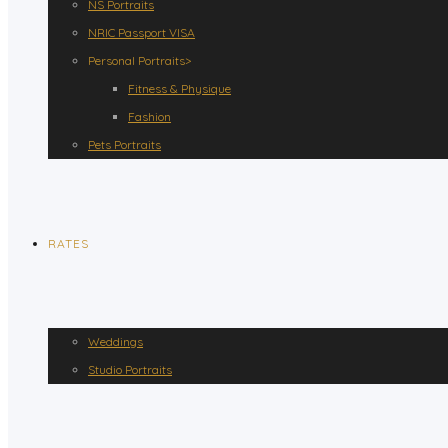
NS Portraits
NRIC Passport VISA
Personal Portraits>
Fitness & Physique
Fashion
Pets Portraits
RATES
Weddings
Studio Portraits