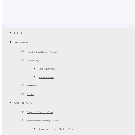
HOME
WEDDINGS
Wedding Day (Photo + Video)
Pre-wedding
Land Adventure
SEA Adventure
Portfolios
Enquire
COMMERCIAL >
Corporate Photo + Video
Industrial Photography + Video
Singapore Industrial Photo + Video