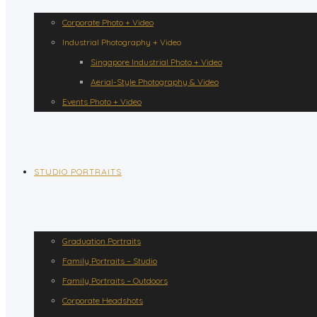
Corporate Photo + Video
Industrial Photography + Video
Singapore Industrial Photo + Video
Aerial-Style Photography & Video
Events Photo + Video
STUDIO PORTRAITS
Graduation Portraits
Family Portraits – Studio
Family Portraits – Outdoors
Corporate Headshots