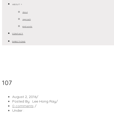
ABOUT >
About
Approach
Kind words
CONTACT
DIRECTIONS
107
August 2, 2016
/
Posted By : Lee Hong Ray
/
0 comments
/
Under :