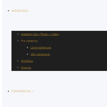
WEDDINGS
Wedding Day (Photo + Video)
Pre-wedding
Land Adventure
SEA Adventure
Portfolios
Enquire
COMMERCIAL >