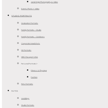
Aerial-Style Photography & Video
Events Photo + Video
STUDIO PORTRAITS
Graduation Portraits
Family Portraits – Studio
Family Portraits – Outdoors
Corporate Headshots
NS Portraits
NRIC Passport VISA
Personal Portraits>
Fitness & Physique
Fashion
Pets Portraits
RATES
Weddings
Studio Portraits