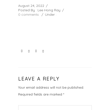
August 24, 2022
/
Posted By : Lee Hong Ray
/
0 comments
/
Under :
LEAVE A REPLY
Your email address will not be published.
Required fields are marked
*