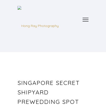
SINGAPORE SECRET
SHIPYARD
PREWEDDING SPOT